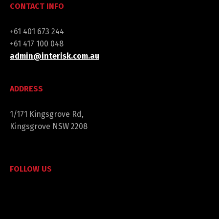
CONTACT INFO
+61 401 673 244
+61 417 100 048
admin@interisk.com.au
ADDRESS
1/171 Kingsgrove Rd,
Kingsgrove NSW 2208
FOLLOW US