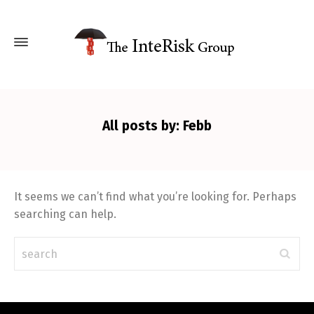
All posts by: Febb
It seems we can’t find what you’re looking for. Perhaps
searching can help.